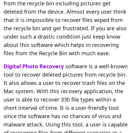
from the recycle bin including pictures get
deleted from the device. Almost every user think
that it is impossible to recover files wiped from
the recycle bin and get frustrated. If you are also
under such a drastic condition just keep know
about this software which helps in recovering
files from the Recycle Bin with much ease.
Digital Photo Recovery
software is a well-known
tool to recover deleted pictures from recycle bin.
It also allows a user to recover trash files on the
Mac system. With this recovery application, the
user is able to recover 330 file types within a
short interval of time. It is a user-friendly tool
since the software has no chances of virus and
malware attack. Using this tool, a user is capable
of recovering files from different scenarios in a