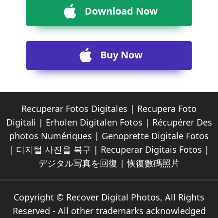
Download Now
Buy Now
Recuperar Fotos Digitales
|
Recupera Foto
Digitali
|
Erholen Digitalen Fotos
|
Récupérer Des
photos Numériques
|
Genoprette Digitale Fotos
|
디지털 사진을 복구
|
Recuperar Digitais Fotos
|
デジタル写真を回復
|
恢復數碼照片
Copyright © Recover Digital Photos, All Rights
Reserved - All other trademarks acknowledged