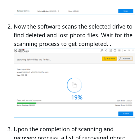
Now the software scans the selected drive to
find deleted and lost photo files. Wait for the
scanning process to get completed. .
Upon the completion of scanning and
recovery process, a list of recovered photo