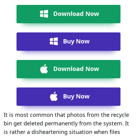
Download Now
Buy Now
Download Now
Buy Now
It is most common that photos from the recycle
bin get deleted permanently from the system. It
is rather a disheartening situation when files