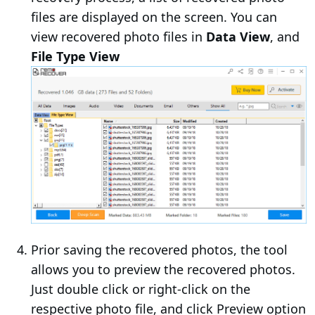
files are displayed on the screen. You can
view recovered photo files in
Data View
, and
File Type View
Prior saving the recovered photos, the tool
allows you to preview the recovered photos.
Just double click or right-click on the
respective photo file, and click Preview option