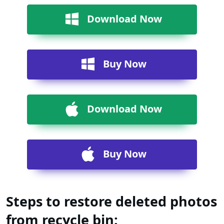
Download Now
Buy Now
Download Now
Buy Now
Steps to restore deleted photos
from recycle bin: