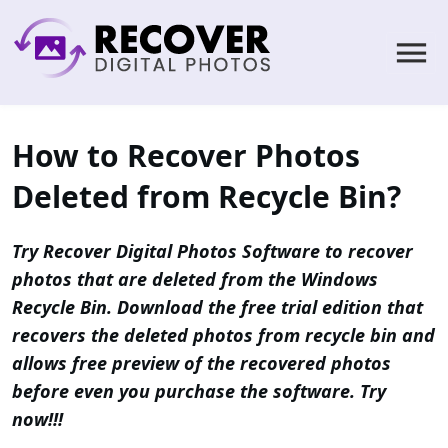
How to Recover Photos
Deleted from Recycle Bin?
Try Recover Digital Photos Software to recover
photos that are deleted from the Windows
Recycle Bin. Download the free trial edition that
recovers the deleted photos from recycle bin and
allows free preview of the recovered photos
before even you purchase the software. Try
now!!!