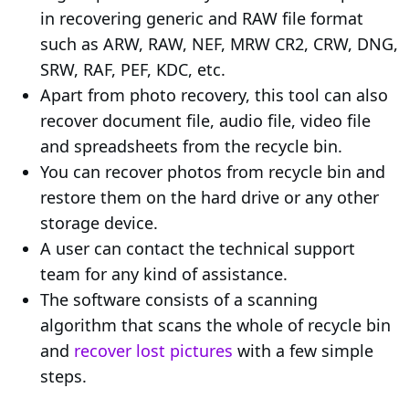
in recovering generic and RAW file format
such as ARW, RAW, NEF, MRW CR2, CRW, DNG,
SRW, RAF, PEF, KDC, etc.
Apart from photo recovery, this tool can also
recover document file, audio file, video file
and spreadsheets from the recycle bin.
You can recover photos from recycle bin and
restore them on the hard drive or any other
storage device.
A user can contact the technical support
team for any kind of assistance.
The software consists of a scanning
algorithm that scans the whole of recycle bin
and
recover lost pictures
with a few simple
steps.