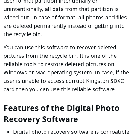
user format partition intentionally or
unintentionally, all data from that partition is
wiped out. In case of format, all photos and files
are deleted permanently instead of getting into
the recycle bin.
You can use this software to recover deleted
pictures from the recycle bin. It is one of the
reliable tools to restore deleted pictures on
Windows or Mac operating system. In case, if the
user is unable to access corrupt Kingston SDXC
card then you can use this reliable software.
Features of the Digital Photo
Recovery Software
Digital photo recovery software is compatible