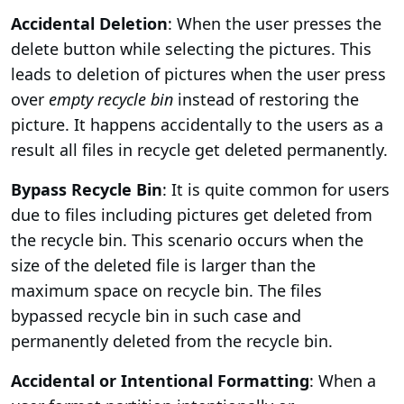
Accidental Deletion
: When the user presses the
delete button while selecting the pictures. This
leads to deletion of pictures when the user press
over
empty recycle bin
instead of restoring the
picture. It happens accidentally to the users as a
result all files in recycle get deleted permanently.
Bypass Recycle Bin
: It is quite common for users
due to files including pictures get deleted from
the recycle bin. This scenario occurs when the
size of the deleted file is larger than the
maximum space on recycle bin. The files
bypassed recycle bin in such case and
permanently deleted from the recycle bin.
Accidental or Intentional Formatting
: When a