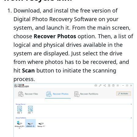
Download, and instal the free version of
Digital Photo Recovery Software on your
system, and launch it. From the main screen,
choose
Recover Photos
option. Then, a list of
logical and physical drives available in the
system are displayed. Just select the drive
from where photos has to be recovered, and
hit
Scan
button to initiate the scanning
process.