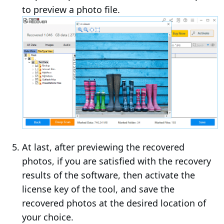
to preview a photo file.
At last, after previewing the recovered
photos, if you are satisfied with the recovery
results of the software, then activate the
license key of the tool, and save the
recovered photos at the desired location of
your choice.