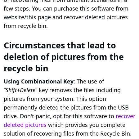
few steps. You can purchase this software from
website/this page and recover deleted pictures
from recycle bin.
Circumstances that lead to
deletion of pictures from the
recycle bin
Using Combinational Key
: The use of
“
Shift+Delete
” key removes the files including
pictures from your system. This option
permanently deleted the pictures from the USB
drive. Don't panic, opt for this software to
recover
deleted pictures
which provides you complete
solution of recovering files from the Recycle Bin.