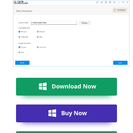
Download Now
Buy Now